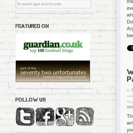
th
ev
wh
Do
FEATURED ON
Ar
be
W
P
By
with
FOLLOW US
Tagg
WAN
Th
wr
yo