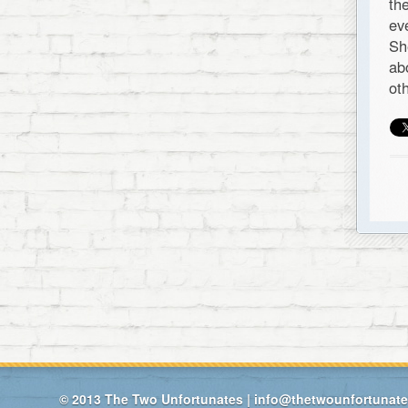
th
ev
Sh
ab
ot
© 2013
The Two Unfortunates
|
info@thetwounfortunat