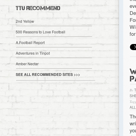
ev
TTU RECOMMEND
De
Fo
2nd Yellow
Wi
500 Reasons to Love Football
fo
A Football Report
Adventures in Tinpot
Amber Nectar
W
SEE ALL RECOMMENDED SITES >>>
P
By
SHE
Tagg
ALL
Th
wr
yo