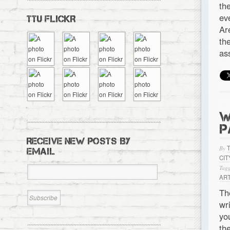
th
ev
TTU FLICKR
Ar
th
as
W
P
RECEIVE NEW POSTS BY
By
EMAIL
CIT
Tagg
ART
Th
wr
yo
th