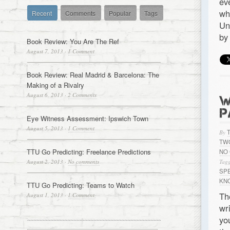
ev
wh
Recent
Comments
Popular
Tags
Un
by
Book Review: You Are The Ref
August 7, 2013
·
1 Comment
Book Review: Real Madrid & Barcelona: The
Making of a Rivalry
August 6, 2013
·
2 Comments
W
P
Eye Witness Assessment: Ipswich Town
August 5, 2013
·
1 Comment
By
TW
TTU Go Predicting: Freelance Predictions
NO
August 2, 2013
·
No comments
Tagg
SP
KN
TTU Go Predicting: Teams to Watch
Th
August 1, 2013
·
1 Comment
wr
yo