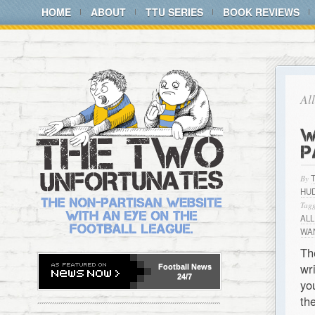
HOME
ABOUT
TTU SERIES
BOOK REVIEWS
Al
W
P
By
HU
Tagg
AL
WAN
Th
wr
Football
News
24/7
yo
th