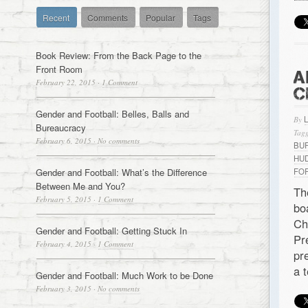
Recent
Comments
Popular
Tags
Book Review: From the Back Page to the
Front Room
A
February 22, 2015
·
1 Comment
C
Gender and Football: Belles, Balls and
By
Bureaucracy
Tagg
February 6, 2015
·
No comments
BU
HU
Gender and Football: What’s the Difference
FO
Between Me and You?
Th
February 5, 2015
·
1 Comment
bo
Ch
Gender and Football: Getting Stuck In
Pr
February 4, 2015
·
1 Comment
pr
a 
Gender and Football: Much Work to be Done
February 3, 2015
·
No comments