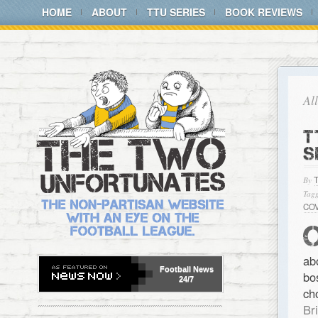
HOME
ABOUT
TTU SERIES
BOOK REVIEWS
Al
T
S
By
Tagg
CO
ab
Football
News
bo
24/7
ch
Br