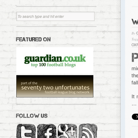
W
By
FEATURED ON
Tagg
OX
mi
th
fa
It
…
FOLLOW US