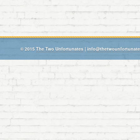
© 2015
The Two Unfortunates
|
info@thetwounfortunat