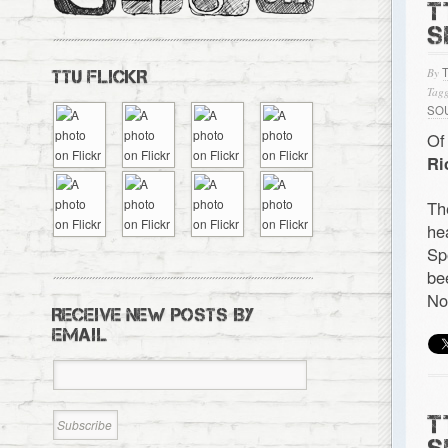
T
S
By
TTU FLICKR
Tagg
SO
Of
Ri
Th
he
Sp
be
No
RECEIVE NEW POSTS BY
EMAIL
T