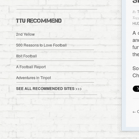
S
By
Tagg
TTU RECOMMEND
HU
A 
2nd Yellow
a
500 Reasons to Love Football
fu
th
8bit Football
A Football Report
So
Ch
Adventures in Tinpot
SEE ALL RECOMMENDED SITES >>>
← O