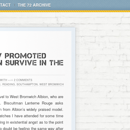
TACT
THE 72 ARCHIVE
W PROMOTED
 SURVIVE IN THE
 WITH
with
2 COMMENTS
C
,
READING
,
SOUTHAMPTON
,
WEST BROMWICH
vel to West Bromwich Albion, who are
on. Biscuitman Lanterne Rouge asks
 from Albion’s widely praised model.
atches I have attended for some time
ng in existential angst as to the point
o doubt be feeling the same way after