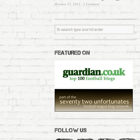
October 15, 2013
·
1 Comment
FEATURED ON
FOLLOW US