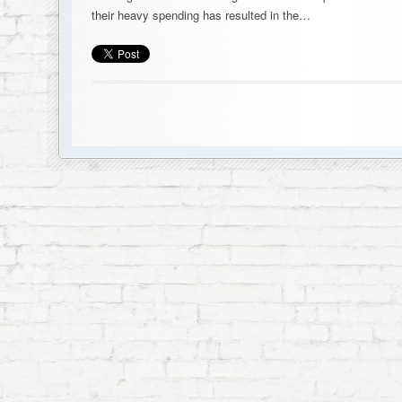
their heavy spending has resulted in the…