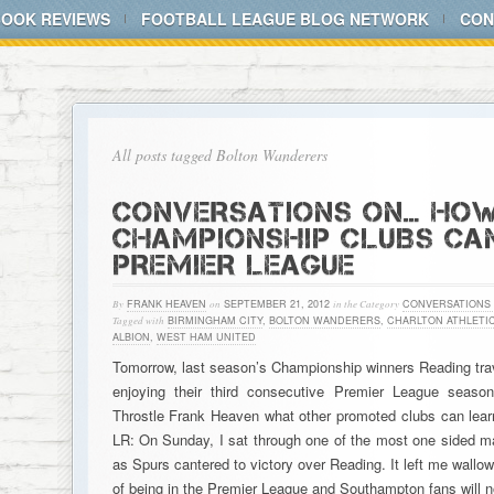
BOOK REVIEWS
FOOTBALL LEAGUE BLOG NETWORK
CON
All posts tagged Bolton Wanderers
CONVERSATIONS ON… HO
CHAMPIONSHIP CLUBS CAN
PREMIER LEAGUE
By
FRANK HEAVEN
on
SEPTEMBER 21, 2012
in the Category
CONVERSATIONS
Tagged with
BIRMINGHAM CITY
,
BOLTON WANDERERS
,
CHARLTON ATHLETI
ALBION
,
WEST HAM UNITED
Tomorrow, last season’s Championship winners Reading tra
enjoying their third consecutive Premier League seas
Throstle Frank Heaven what other promoted clubs can learn
LR: On Sunday, I sat through one of the most one sided m
as Spurs cantered to victory over Reading. It left me wallowi
of being in the Premier League and Southampton fans will n