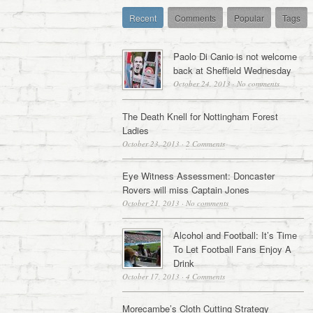
Recent
Comments
Popular
Tags
Paolo Di Canio is not welcome
back at Sheffield Wednesday
October 24, 2013
·
No comments
The Death Knell for Nottingham Forest
Ladies
October 23, 2013
·
2 Comments
Eye Witness Assessment: Doncaster
Rovers will miss Captain Jones
October 21, 2013
·
No comments
Alcohol and Football: It’s Time
To Let Football Fans Enjoy A
Drink
October 17, 2013
·
4 Comments
Morecambe’s Cloth Cutting Strategy