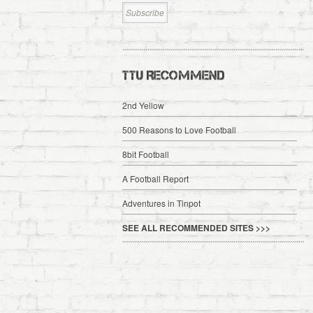
TTU RECOMMEND
2nd Yellow
500 Reasons to Love Football
8bit Football
A Football Report
Adventures in Tinpot
SEE ALL RECOMMENDED SITES >>>