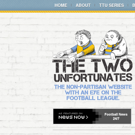
HOME
ABOUT
TTU SERIES
Football
News
24/7