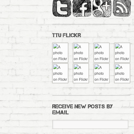
TTU FLICKR
RECEIVE NEW POSTS BY
EMAIL