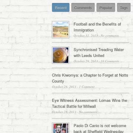
Recent
Comments
Popular
Tags
Football and the Benefits of
Immigration
October 31, 2013
·
No comments
Synchronised Treading Water
with Leeds United
October 29, 2013
·
10 Comments
Chris Kiwomya: a Chapter to Forget at Notts
County
October 28, 2013
·
1 Comment
Eye Witness Assessment: Lomas Wins the
Tactical Battle for Millwall
October 28, 2013
·
No comments
Paolo Di Canio is not welcome
back at Sheffield Wednesday