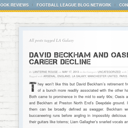
BOOK REVIEWS
FOOTBALL LEAGUE BLOG NETWORK
CON
All posts tagged LA Galaxy
DAVID BECKHAM AND OASI
CAREER DECLINE
By
LANTERNE ROUGE
on
MAY 17, 2013
in the Category
UNCATEGORIZED
with
Tagged with
ARSENAL
,
ENGLAND
,
LA GALAXY
,
MANCHESTER UNITED
,
PARIS
T
hey won’t like this but David Beckham’s retirement f
of a bunch more readily associated with the other ha
Both came to prominence in the mid to early 90s; Oasis 
and Beckham at Preston North End’s Deepdale ground. Initi
them can be broadly defined as swagger. Beckham wou
buccaneering runs before angling in impossibly deliciou
their guitars like totems; Liam Gallagher’s snarled vocals a