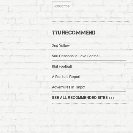
TTU RECOMMEND
2nd Yellow
500 Reasons to Love Football
8bit Football
A Football Report
Adventures in Tinpot
SEE ALL RECOMMENDED SITES >>>