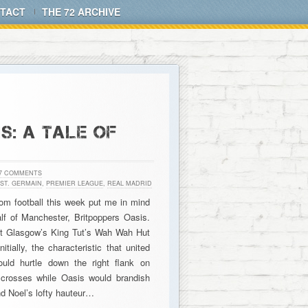
TACT
THE 72 ARCHIVE
S: A TALE OF
7 COMMENTS
 ST. GERMAIN
,
PREMIER LEAGUE
,
REAL MADRID
rom football this week put me in mind
lf of Manchester, Britpoppers Oasis.
at Glasgow’s King Tut’s Wah Wah Hut
ally, the characteristic that united
ld hurtle down the right flank on
s crosses while Oasis would brandish
nd Noel’s lofty hauteur…