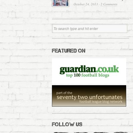
October 24, 2013
·
2 Comments
FEATURED ON
FOLLOW US