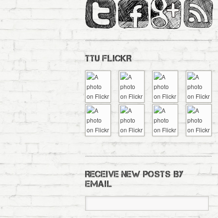
TTU FLICKR
RECEIVE NEW POSTS BY
EMAIL