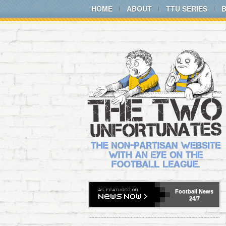
HOME
ABOUT
TTU SERIES
Football
News
24/7