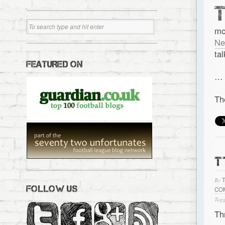
mo
Ne
ta
FEATURED ON
…
Th
T
By
FOLLOW US
CO
Tagg
Th