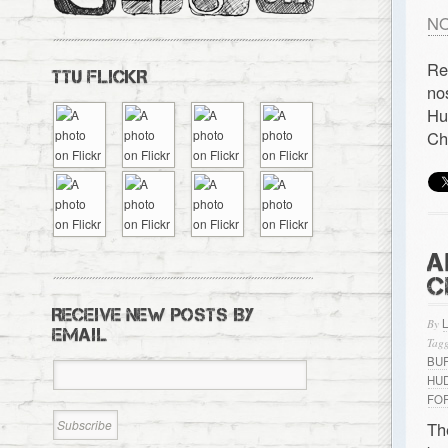
NO
Re
TTU FLICKR
no
Hu
Ch
A
C
RECEIVE NEW POSTS BY
By
EMAIL
Tagg
BU
HU
FO
Th