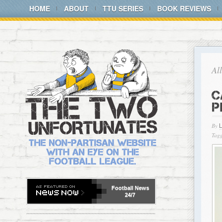
HOME
ABOUT
TTU SERIES
BOOK REVIEWS
Al
C
P
By
Tagg
Football
News
24/7