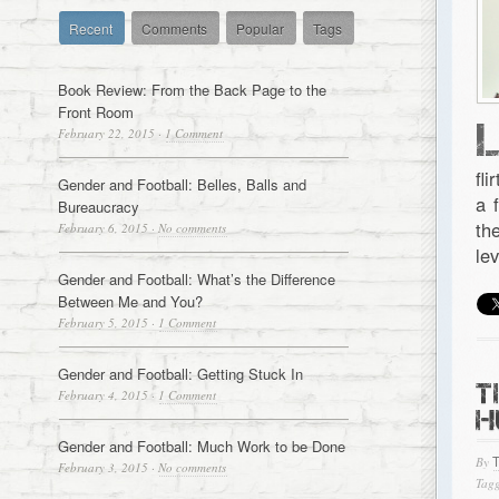
Recent
Comments
Popular
Tags
Book Review: From the Back Page to the
Front Room
February 22, 2015
·
1 Comment
fl
Gender and Football: Belles, Balls and
a 
Bureaucracy
th
February 6, 2015
·
No comments
le
Gender and Football: What’s the Difference
Between Me and You?
February 5, 2015
·
1 Comment
Gender and Football: Getting Stuck In
T
February 4, 2015
·
1 Comment
H
Gender and Football: Much Work to be Done
By
February 3, 2015
·
No comments
Tagg