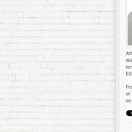
Af
do
to
El
Fr
of
on