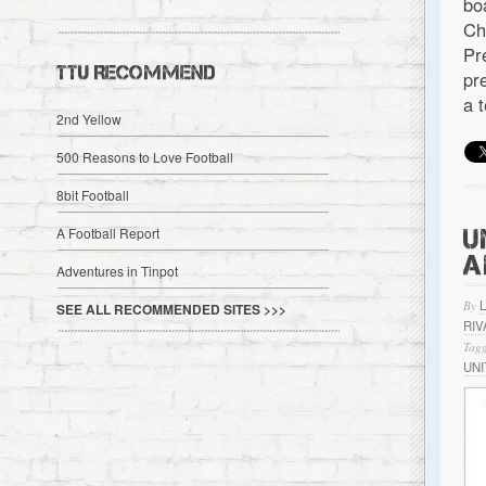
bo
Ch
Pr
TTU RECOMMEND
pr
a 
2nd Yellow
500 Reasons to Love Football
8bit Football
U
A Football Report
A
Adventures in Tinpot
By
SEE ALL RECOMMENDED SITES >>>
RIV
Tagg
UN