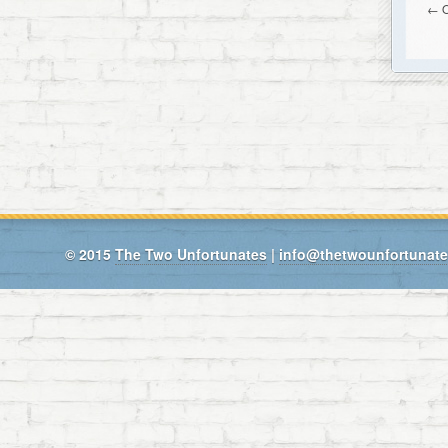
← O
© 2015
The Two Unfortunates
|
info@thetwounfortunat