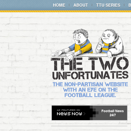
HOME
ABOUT
TTU SERIES
Football
News
24/7