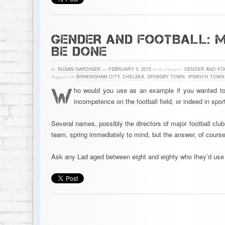
GENDER AND FOOTBALL: 
BE DONE
By
SUSAN GARDINER
on
FEBRUARY 3, 2015
in the Category
GENDER AND FO
Tagged with
BIRMINGHAM CITY
,
CHELSEA
,
GRIMSBY TOWN
,
IPSWICH TOWN
W
ho would you use as an example if you wanted to i
incompetence on the football field, or indeed in spor
Several names, possibly the directors of major football c
team, spring immediately to mind, but the answer, of course
Ask any Lad aged between eight and eighty who they’d us