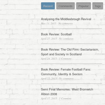
Recent
Comments
Popular
Tags
Analysing the Middlesbrough Revival
May 13, 2015
·
No comments
Book Review: Scotball
April 27, 2015
·
No comments
Book Review: The Old Firm: Sectarianism,
Sport and Society in Scotland
April 24, 2015
·
1 Comment
Book Review: Female Football Fans:
Community, Identity & Sexism
April 22, 2015
·
No comments
Semi Final Memories: West Bromwich
Albion 2008
April 17, 2015
·
1 Comment