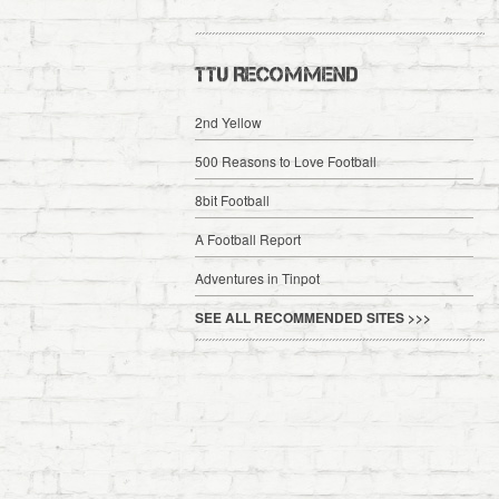
TTU RECOMMEND
2nd Yellow
500 Reasons to Love Football
8bit Football
A Football Report
Adventures in Tinpot
SEE ALL RECOMMENDED SITES >>>