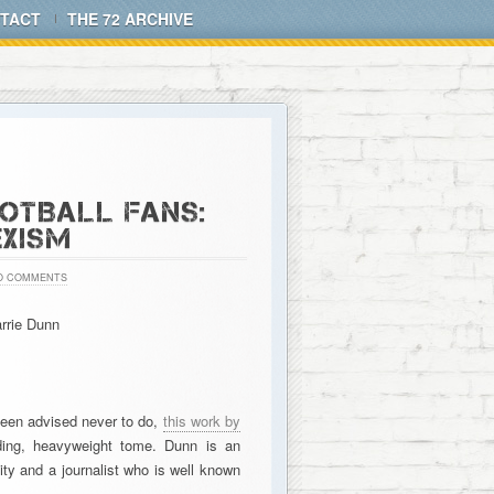
TACT
THE 72 ARCHIVE
OTBALL FANS:
EXISM
O COMMENTS
rrie Dunn
been advised never to do,
this work by
ding, heavyweight tome. Dunn is an
y and a journalist who is well known