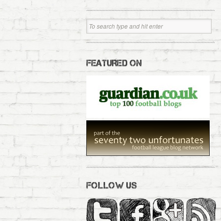
FEATURED ON
FOLLOW US