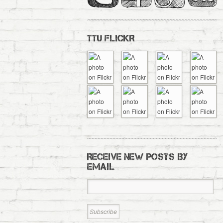
TTU FLICKR
RECEIVE NEW POSTS BY
EMAIL