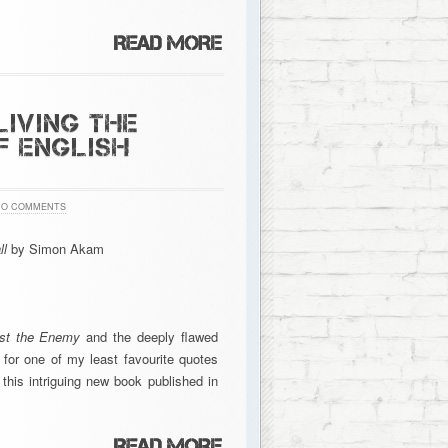
LIVING THE
F ENGLISH
NO COMMENTS
ll
by Simon Akam
nst the Enemy
and the deeply flawed
e for one of my least favourite quotes
this intriguing new book published in