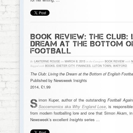
BOOK REVIEW: THE CLUB: 
DREAM AT THE BOTTOM O
FOOTBALL
By
LANTERNE ROUGE
on
MARCH 8, 2015
in the Category
BOOK REVIEW
with
Tagged with
BOOKS
,
EXETER CITY
,
FINANCES
,
LUTON TOWN
,
WATFORD
The Club: Living the Dream at the Bottom of English Footba
Published by Newsweek Insights
2014, £1.99
S
imon Kuper, author of the outstanding
Football Agai
Soccernomics
aka
Why England Lose
, is responsibl
from modern footballing lore and one that Simon Akam, in 
Newsweek’s excellent
Insights
series …