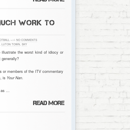
MUCH WORK TO
OTBALL
with
NO COMMENTS
,
LUTON TOWN
,
SKY
llustrate the worst kind of idiocy or
t generally?
lubs or members of the ITV commentary
, is
Your Nan
.
e as …