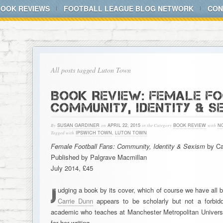
BOOK REVIEWS
FOOTBALL LEAGUE BLOG NETWORK
CON
All posts tagged Luton Town
BOOK REVIEW: FEMALE FO
COMMUNITY, IDENTITY & S
By
SUSAN GARDINER
on
APRIL 22, 2015
in the Category
BOOK REVIEW
with
N
Tagged with
IPSWICH TOWN
,
LUTON TOWN
Female Football Fans: Community, Identity & Sexism
by Ca
Published by Palgrave Macmillan
July 2014, £45
J
udging a book by its cover, which of course we have all 
Carrie Dunn
appears to be scholarly but not a forbid
academic who teaches at Manchester Metropolitan Universit
for her writing, …