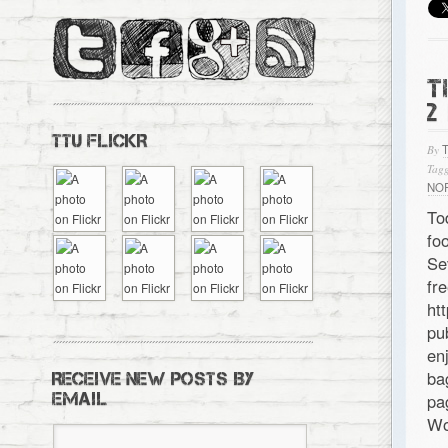
T
2
TTU FLICKR
By
Tagg
NO
To
fo
Se
f
ht
pu
en
ba
RECEIVE NEW POSTS BY
EMAIL
pa
Wo