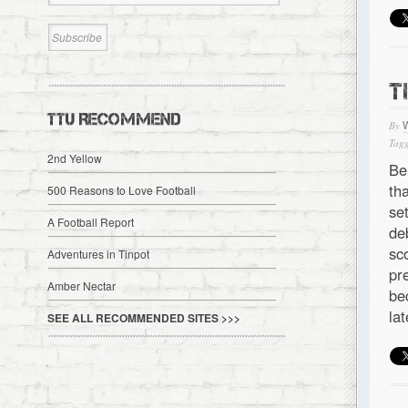
T
TTU RECOMMEND
By
Tagg
2nd Yellow
Be
th
500 Reasons to Love Football
se
A Football Report
de
sc
Adventures in Tinpot
pr
Amber Nectar
be
la
SEE ALL RECOMMENDED SITES >>>