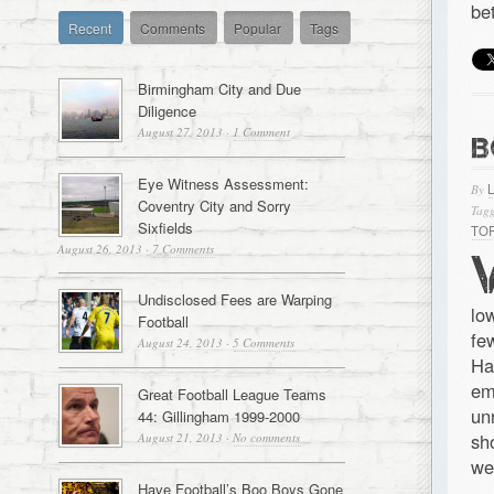
be
Recent
Comments
Popular
Tags
Birmingham City and Due
Diligence
August 27, 2013
·
1 Comment
B
Eye Witness Assessment:
By
Coventry City and Sorry
Tagg
Sixfields
TO
August 26, 2013
·
7 Comments
Undisclosed Fees are Warping
lo
Football
fe
August 24, 2013
·
5 Comments
Ha
em
Great Football League Teams
un
44: Gillingham 1999-2000
sh
August 21, 2013
·
No comments
we
Have Football’s Boo Boys Gone