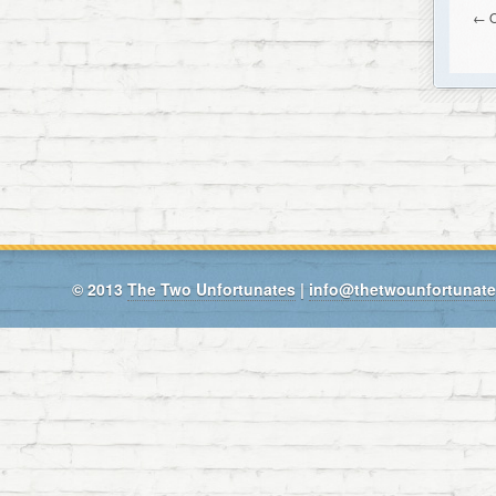
← O
© 2013
The Two Unfortunates
|
info@thetwounfortunat