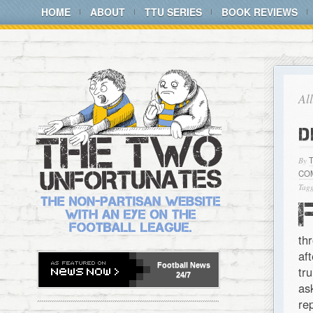
HOME
ABOUT
TTU SERIES
BOOK REVIEWS
Al
D
By
CO
Tagg
th
af
Football
News
tr
24/7
as
re