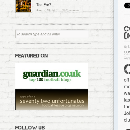
Too Far?
August 19, 2013
·
10 Comments
C
(
By
CO
FEATURED ON
Tagg
of
mo
wa
la
th
Jo
cl
FOLLOW US