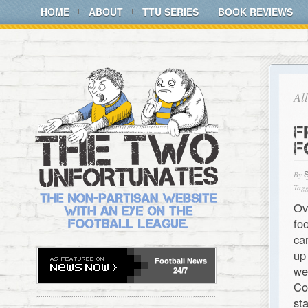
HOME
ABOUT
TTU SERIES
BOOK REVIEWS
Al
F
F
By
Tagg
Ov
fo
ca
up
Football
News
we
24/7
Co
st