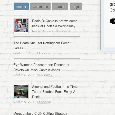
gr
Recent
Comments
Popular
Tags
Co
Paolo Di Canio is not welcome
back at Sheffield Wednesday
October 24, 2013
·
No comments
The Death Knell for Nottingham Forest
Ladies
October 23, 2013
·
1 Comment
Eye Witness Assessment: Doncaster
Rovers will miss Captain Jones
October 21, 2013
·
No comments
Alcohol and Football: It’s Time
To Let Football Fans Enjoy A
Drink
October 17, 2013
·
4 Comments
Morecambe’s Cloth Cutting Strategy