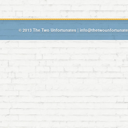
© 2013
The Two Unfortunates
|
info@thetwounfortunat