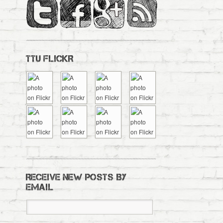
TTU FLICKR
RECEIVE NEW POSTS BY
EMAIL