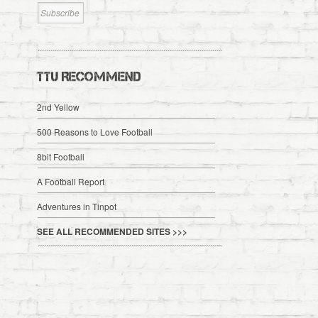
TTU RECOMMEND
2nd Yellow
500 Reasons to Love Football
8bit Football
A Football Report
Adventures in Tinpot
SEE ALL RECOMMENDED SITES >>>