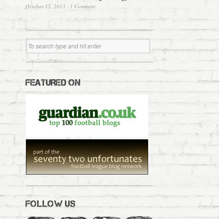
October 15, 2013
·
1 Comment
FEATURED ON
FOLLOW US