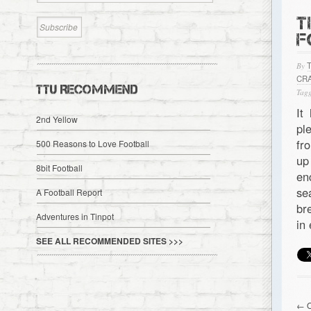
T
F
By
CR
TTU RECOMMEND
Tagg
It
2nd Yellow
pl
fr
500 Reasons to Love Football
up
8bit Football
en
se
A Football Report
br
Adventures in Tinpot
in
SEE ALL RECOMMENDED SITES >>>
← O