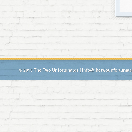
© 2013
The Two Unfortunates
|
info@thetwounfortunat