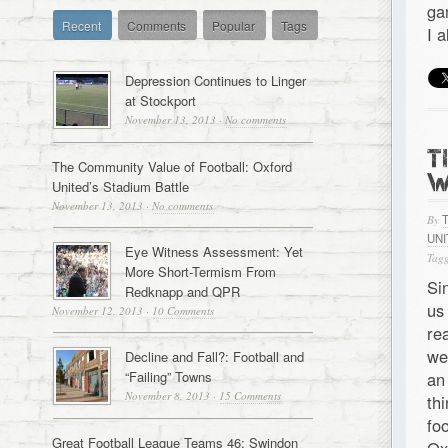
ga
Recent
Comments
Popular
Tags
I 
Depression Continues to Linger
at Stockport
November 13, 2013
·
No comments
T
The Community Value of Football: Oxford
W
United’s Stadium Battle
November 13, 2013
·
No comments
By
UN
Eye Witness Assessment: Yet
Tagg
More Short-Termism From
Si
Redknapp and QPR
us
November 12, 2013
·
10 Comments
re
we
Decline and Fall?: Football and
“Failing” Towns
an
November 8, 2013
·
15 Comments
th
fo
Great Football League Teams 46: Swindon