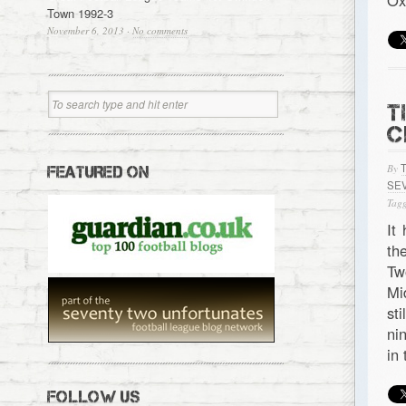
Ox
Town 1992-3
November 6, 2013
·
No comments
T
C
By
FEATURED ON
SE
Tagg
It
th
Tw
Mi
st
ni
in
FOLLOW US