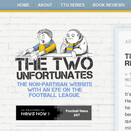
HOME
ABOUT
TTU SERIES
BOOK REVIEWS
Al
T
R
By
RE
Tagg
It
He
he
Football
News
be
24/7
qu
mi