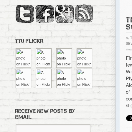
T
S
By
TTU FLICKR
SE
Tagg
Fi
fe
We
Pl
Al
of
co
sl
RECEIVE NEW POSTS BY
EMAIL