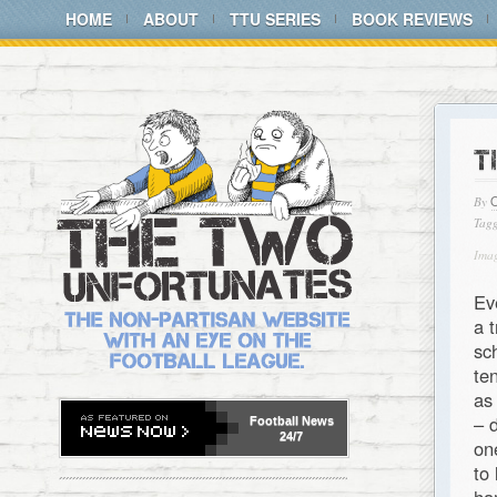
HOME
ABOUT
TTU SERIES
BOOK REVIEWS
T
By
Tagg
Ima
Ev
a 
sc
te
as
– 
Football
News
24/7
on
to