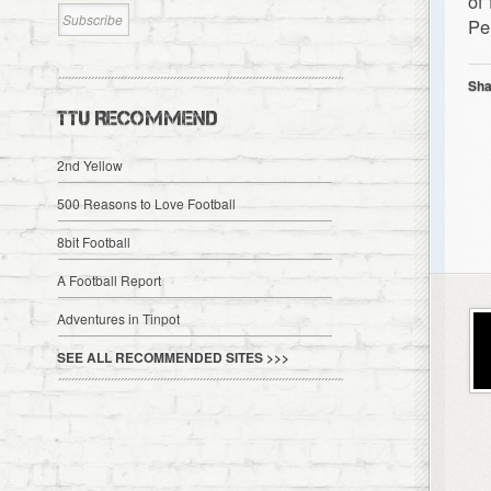
of
Pe
Sha
TTU RECOMMEND
2nd Yellow
500 Reasons to Love Football
8bit Football
A Football Report
Adventures in Tinpot
SEE ALL RECOMMENDED SITES >>>