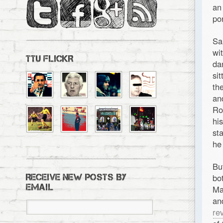
an
po
Sa
wi
TTU FLICKR
da
si
th
an
Ro
hi
st
he
Bu
bo
RECEIVE NEW POSTS BY
EMAIL
Ma
an
re