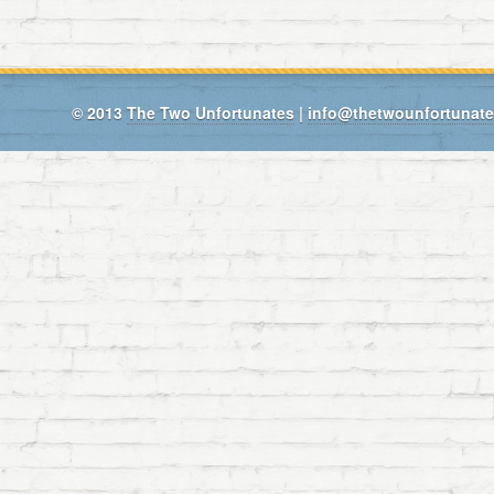
© 2013
The Two Unfortunates
|
info@thetwounfortunat