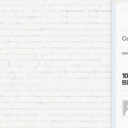
C
co
1
B