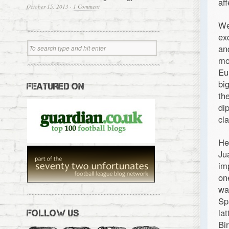
af
October 15, 2013
·
1 Comment
We
ex
an
mo
Eu
bi
FEATURED ON
th
di
cl
He
Ju
im
on
wa
Sp
la
FOLLOW US
Bi