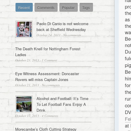
ha
pr
Recent
Comments
Popular
Tags
th
as
Paolo Di Canio is not welcome
th
back at Sheffield Wednesday
wa
October 24, 2013
·
No comments
Be
no
The Death Knell for Nottingham Forest
Du
Ladies
fu
October 23, 2013
·
1 Comment
pi
Be
Eye Witness Assessment: Doncaster
hi
Rovers will miss Captain Jones
fo
October 21, 2013
·
No comments
th
ru
Alcohol and Football: It’s Time
To Let Football Fans Enjoy A
co
Drink
DV
October 17, 2013
·
4 Comments
Fe
at
Morecambe’s Cloth Cutting Strategy