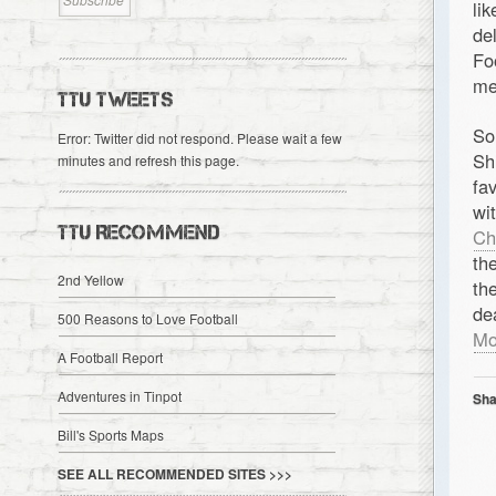
li
de
Fo
me
TTU TWEETS
So
Error: Twitter did not respond. Please wait a few
Sh
minutes and refresh this page.
fa
wi
TTU RECOMMEND
Ch
th
2nd Yellow
th
de
500 Reasons to Love Football
Mo
A Football Report
Adventures in Tinpot
Sha
Bill's Sports Maps
SEE ALL RECOMMENDED SITES >>>