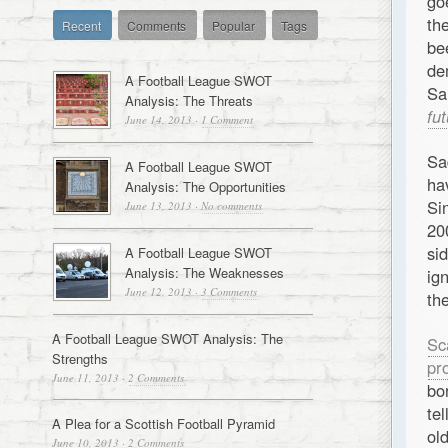
g
th
Recent
Comments
Popular
Tags
be
de
A Football League SWOT
Sa
Analysis: The Threats
fu
June 14, 2013
·
1 Comment
Sa
A Football League SWOT
ha
Analysis: The Opportunities
Si
June 13, 2013
·
No comments
20
si
A Football League SWOT
Analysis: The Weaknesses
ig
June 12, 2013
·
3 Comments
th
A Football League SWOT Analysis: The
Sc
Strengths
pr
June 11, 2013
·
2 Comments
bo
te
A Plea for a Scottish Football Pyramid
ol
June 10, 2013
·
2 Comments