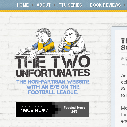
HOME
ABOUT
TTU SERIES
BOOK REVIEWS
T
S
By
Tagg
As
ep
Sa
to 
Mo
Football
News
24/7
th
en