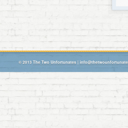
© 2013
The Two Unfortunates
|
info@thetwounfortunat