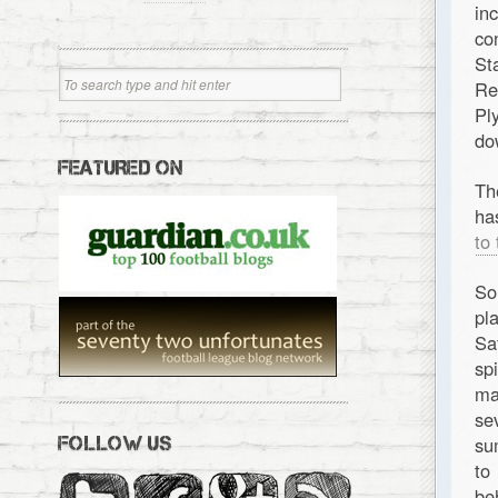
in
co
St
Re
Pl
do
FEATURED ON
Th
ha
to
So
pl
Sa
sp
ma
se
su
FOLLOW US
to
be