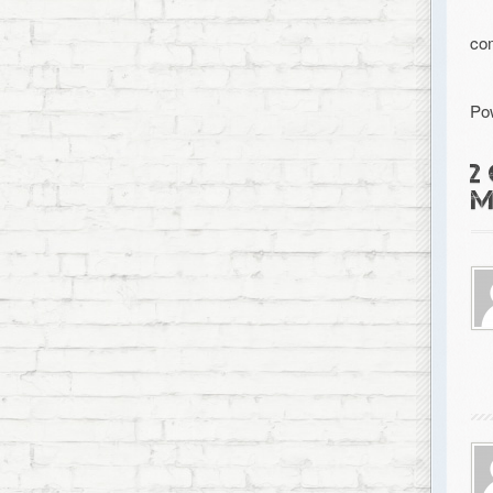
co
Po
2
M