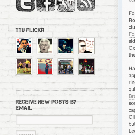
Fo
Ro
cl
TTU FLICKR
Fo
si
Ox
th
Ha
ap
ri
qu
Br
RECEIVE NEW POSTS BY
so
EMAIL
ca
Gi
bu
Le