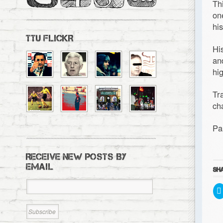
Th
on
hi
TTU FLICKR
Hi
an
hi
Tr
ch
Pa
RECEIVE NEW POSTS BY
EMAIL
SHA