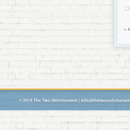
←
© 2014
The Two Unfortunates
|
info@thetwounfortunat