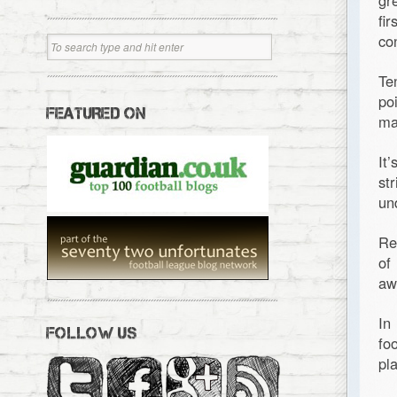
gr
fi
co
Te
po
FEATURED ON
ma
It
st
un
Re
of
aw
In
FOLLOW US
fo
pl