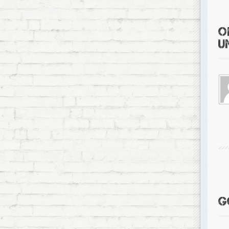
O
U
G