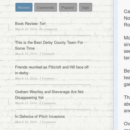
Recent
Comments
Popular
Tags
Ca
No
Book Review: Tor!
Ro
March 20, 2014
·
No comments
Mo
This is the Best Derby County Team For
si
Some Time
se
March 18, 2014
·
1 Comment
te
Friends reunited as Flitcroft and Hill face off
Be
in derby
te
March 14, 2014
·
1 Comment
ga
Graham Westley and Stevenage Are Not
Th
Disappearing Yet
ab
March 13, 2014
·
2 Comments
an
In Defence of Pitch Invasions
March 10, 2014
·
3 Comments
Ov