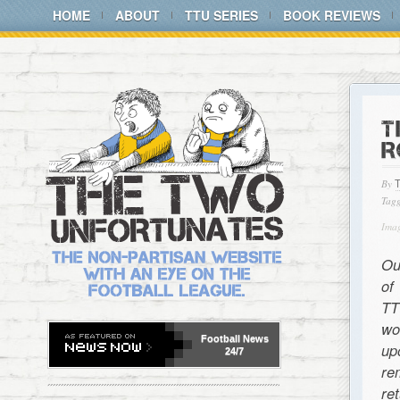
HOME
ABOUT
TTU SERIES
BOOK REVIEWS
T
R
By
Tagg
Ima
Ou
of
TT
wo
Football
News
up
24/7
re
re