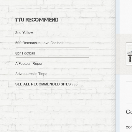
TTU RECOMMEND
2nd Yellow
500 Reasons to Love Football
8bit Football
A Football Report
Adventures in Tinpot
SEE ALL RECOMMENDED SITES >>>
C
co