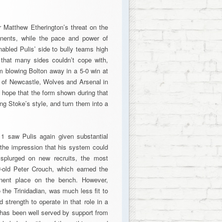
or Matthew Etherington’s threat on the
ponents, while the pace and power of
abled Pulis’ side to bully teams high
 that many sides couldn’t cope with,
m blowing Bolton away in a 5-0 win at
s of Newcastle, Wolves and Arsenal in
l hope that the form shown during that
ing Stoke’s style, and turn them into a
1 saw Pulis again given substantial
the impression that his system could
 splurged on new recruits, the most
r-old Peter Crouch, which earned the
anent place on the bench. However,
o the Trinidadian, was much less fit to
d strength to operate in that role in a
e has been well served by support from