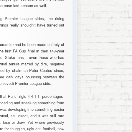
the case last season as well.
ng Premier League sides, the rising
hings really shouldn’t have turned out
fordshire had he been made entirely of
 first FA Cup final in their 148-year
y of Stoke fans – even those who had
nitial tenure marred by dire, negative
cked by chairman Peter Coates since,
ome dark days bouncing between the
f unloved) Premier League side.
hat Pulis’ rigid 4-4-1-1, percentages-
onceding and sneaking something from
 was developing into something easier
al, still direct, and it was still rare
, lose or draw. Yet where previously
d for thuggish, ugly anti-football, now