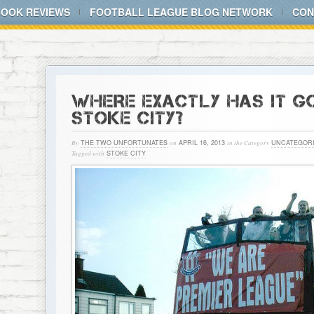
BOOK REVIEWS
FOOTBALL LEAGUE BLOG NETWORK
CON
WHERE EXACTLY HAS IT 
STOKE CITY?
By
THE TWO UNFORTUNATES
on
APRIL 16, 2013
in the Category
UNCATEGOR
Tagged with
STOKE CITY