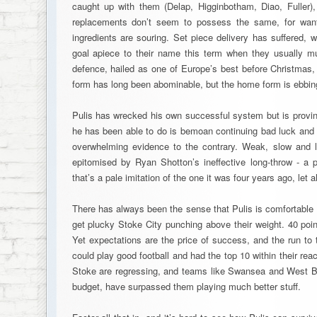
caught up with them (Delap, Higginbotham, Diao, Fuller), 
replacements don’t seem to possess the same, for want 
ingredients are souring. Set piece delivery has suffered, 
goal apiece to their name this term when they usually m
defence, hailed as one of Europe’s best before Christmas,
form has long been abominable, but the home form is ebbin
Pulis has wrecked his own successful system but is proving
he has been able to do is bemoan continuing bad luck and “
overwhelming evidence to the contrary. Weak, slow and l
epitomised by Ryan Shotton’s ineffective long-throw - a p
that’s a pale imitation of the one it was four years ago, let a
There has always been the sense that Pulis is comfortable
get plucky Stoke City punching above their weight. 40 poin
Yet expectations are the price of success, and the run to 
could play good football and had the top 10 within their r
Stoke are regressing, and teams like Swansea and West Br
budget, have surpassed them playing much better stuff.