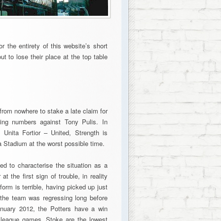
 the entirety of this website’s short
t to lose their place at the top table
from nowhere to stake a late claim for
asing numbers against Tony Pulis. In
 Unita Fortior – United, Strength is
a Stadium at the worst possible time.
ed to characterise the situation as a
 the first sign of trouble, in reality
orm is terrible, having picked up just
t the team was regressing long before
anuary 2012, the Potters have a win
 league games. Stoke are the lowest