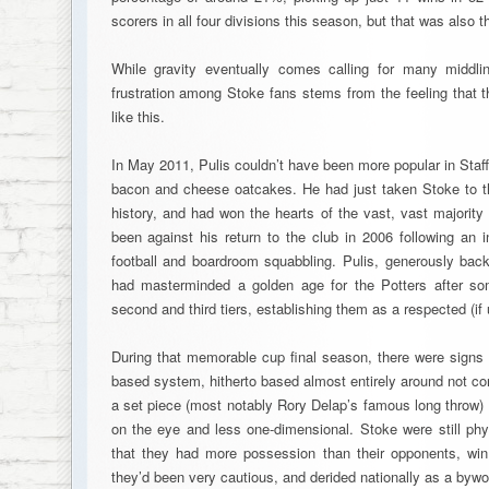
scorers in all four divisions this season, but that was also 
While gravity eventually comes calling for many middli
frustration among Stoke fans stems from the feeling that t
like this.
In May 2011, Pulis couldn’t have been more popular in Staf
bacon and cheese oatcakes. He had just taken Stoke to the
history, and had won the hearts of the vast, vast majorit
been against his return to the club in 2006 following an i
football and boardroom squabbling. Pulis, generously ba
had masterminded a golden age for the Potters after s
second and third tiers, establishing them as a respected (i
During that memorable cup final season, there were signs t
based system, hitherto based almost entirely around not c
a set piece (most notably Rory Delap’s famous long throw)
on the eye and less one-dimensional. Stoke were still physic
that they had more possession than their opponents, win
they’d been very cautious, and derided nationally as a bywor