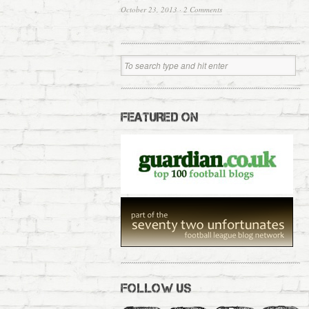
October 23, 2013
·
2 Comments
FEATURED ON
FOLLOW US