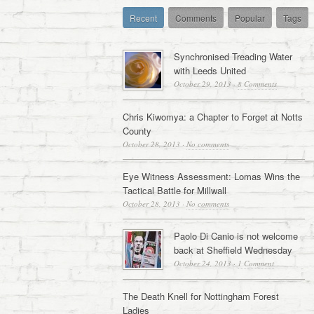
Recent
Comments
Popular
Tags
Synchronised Treading Water
with Leeds United
October 29, 2013
·
8 Comments
Chris Kiwomya: a Chapter to Forget at Notts
County
October 28, 2013
·
No comments
Eye Witness Assessment: Lomas Wins the
Tactical Battle for Millwall
October 28, 2013
·
No comments
Paolo Di Canio is not welcome
back at Sheffield Wednesday
October 24, 2013
·
1 Comment
The Death Knell for Nottingham Forest
Ladies