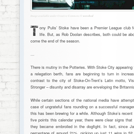
Image available under Creative Commons ©
worobod
T
ony Pulis’ Stoke have been a Premier League club for
life. But, as Rob Doolan describes, both could be abou
come the end of the season.
…
There is mutiny in the Potteries. With Stoke City appearing 
a relegation berth, fans are beginning to turn in incre
contrast to the city of Stoke-On-Trent’s Latin motto, Vis
Stronger – disunity and disarray are enveloping the Britanni
While certain sections of the national media have attempt
case of ungrateful fans rounding on a successful manager at
this has been brewing for a while. Although Stoke’s recent f
five points this calendar year, there were clear signs tha
they became embroiled in the dogfight. In fact, since J
percentage of around 21%, picking up just 11 wins in 52