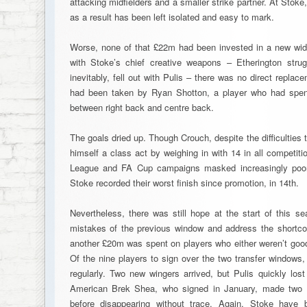
attacking midfielders and a smaller strike partner. At Stoke
as a result has been left isolated and easy to mark.
Worse, none of that £22m had been invested in a new wid
with Stoke’s chief creative weapons – Etherington strug
inevitably, fell out with Pulis – there was no direct repl
had been taken by Ryan Shotton, a player who had spent m
between right back and centre back.
The goals dried up. Though Crouch, despite the difficultie
himself a class act by weighing in with 14 in all competit
League and FA Cup campaigns masked increasingly poor
Stoke recorded their worst finish since promotion, in 14th.
Nevertheless, there was still hope at the start of this s
mistakes of the previous window and address the shortco
another £20m was spent on players who either weren’t good
Of the nine players to sign over the two transfer windows
regularly. Two new wingers arrived, but Pulis quickly lost
American Brek Shea, who signed in January, made two
before disappearing without trace. Again, Stoke have 