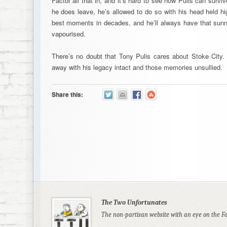
Factor all that in, and it’s hard to see how Pulis can survi
he does leave, he’s allowed to do so with his head held hi
best moments in decades, and he’ll always have that su
vapourised.
There’s no doubt that Tony Pulis cares about Stoke City.
away with his legacy intact and those memories unsullied.
Share this:
The Two Unfortunates
The non-partisan website with an eye on the F