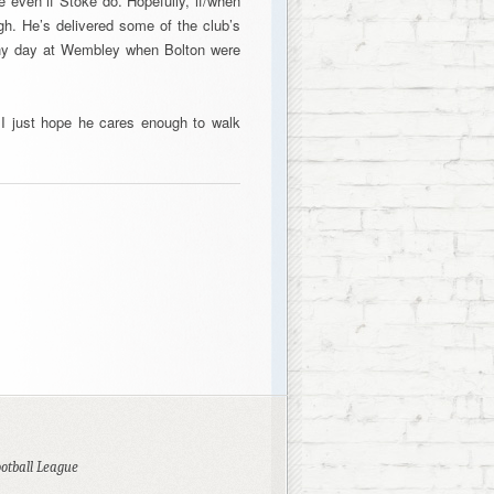
ve even if Stoke do. Hopefully, if/when
gh. He’s delivered some of the club’s
nny day at Wembley when Bolton were
 I just hope he cares enough to walk
ootball League