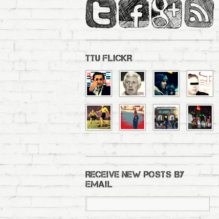
TTU FLICKR
RECEIVE NEW POSTS BY
EMAIL