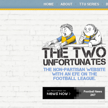
HOME
ABOUT
TTU SERIES
Football
News
24/7