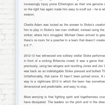
increasingly injury prone Etherington as their one genuine o
on the right has again made him easy to snuff out – he is wi
season.
Charlie Adam was touted as the answer to Stoke’s creativi
him to play in Stoke’s two man midfield, instead using th
striker, where he’s struggled. Michael Owen arrived to great
there’s no room for a poacher in a team that doesn’t creat
5 ft 7”.
2012-13 has witnessed one solitary stellar Stoke performa
in front of a rocking Britannia crowd. It was a game that
previously, using two wingers and reuniting Jones and Jon 
was back as an indefatigable Stoke pressed and bullied Th
Unfathomably, that same XI hasn’t been picked since. A 
way to a nightmare 2013 in which the team has someho
dimensional and predictable, and easy to stop.
More worrying is that fighting spirit and togetherness cru
have dissipated. The leaders on the pitch and in the dr