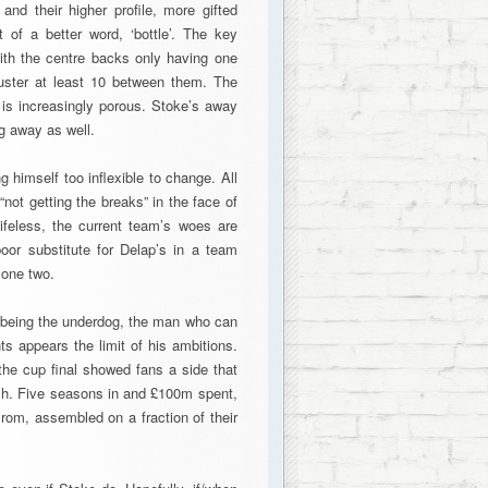
and their higher profile, more gifted
of a better word, ‘bottle’. The key
with the centre backs only having one
uster at least 10 between them. The
 is increasingly porous. Stoke’s away
g away as well.
 himself too inflexible to change. All
not getting the breaks” in the face of
ifeless, the current team’s woes are
oor substitute for Delap’s in a team
lone two.
 being the underdog, the man who can
ts appears the limit of his ambitions.
the cup final showed fans a side that
each. Five seasons in and £100m spent,
om, assembled on a fraction of their