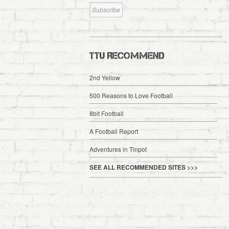
TTU RECOMMEND
2nd Yellow
500 Reasons to Love Football
8bit Football
A Football Report
Adventures in Tinpot
SEE ALL RECOMMENDED SITES >>>