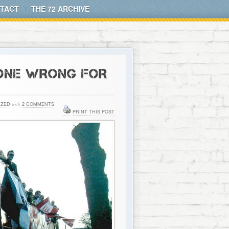
TACT
THE 72 ARCHIVE
GONE WRONG FOR
IZED
with
2 COMMENTS
PRINT THIS POST