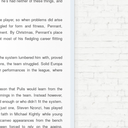
, he’s had neither of these things, and
e player, so when problems did arise
gled for form and fitness, Pennant,
acement. By Christmas, Pennant’s place
ost of his fledgling career flitting
s the system lumbered him with, proved
ions, the team struggled. Solid Europa
 performances in the league, where
eason that Pulis would learn from the
mings in the team. Instead however,
 enough or who didn’t fit the system.
, just one, Steven Nzonzi, has played
 faith in Michael Kightly while young
 cameo appearances from the bench
been forced to rely on the ageing,