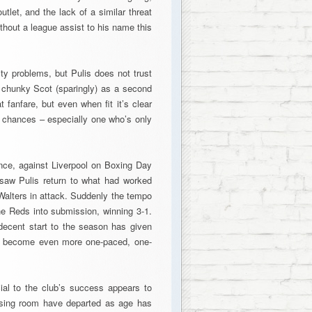
utlet, and the lack of a similar threat
thout a league assist to his name this
ty problems, but Pulis does not trust
e chunky Scot (sparingly) as a second
 fanfare, but even when fit it’s clear
e chances – especially one who’s only
nce, against Liverpool on Boxing Day
 saw Pulis return to what had worked
Walters in attack. Suddenly the tempo
e Reds into submission, winning 3-1.
decent start to the season has given
w become even more one-paced, one-
cial to the club’s success appears to
essing room have departed as age has