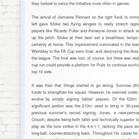
they looked to seize the initiative more often in games.
The arrival of Jermaine Pennant on the right flank to mirr
left gave Stoke two flying wingers to really stretch op
players like Ricardo Fuller and Kenwyne Jones in attack en
up the pitch. Stoke at their best set a breathless tempo
certainly at home. This improvement culminated in the tea
Wembley in the FA Cup semi final, and destroying the like
the league. The final was lost, of course, but there was rea
cup run could provide a platform for Pulis to continue evolv
top 10 side.
It was then that things started to go wrong. Summer 201
funds to strengthen his squad. However, he seemed under 
evolve by simply signing ‘better’ players. Of the £22m
significant portion was the £10m used to bring in 30-yea
previous summer’s record signing, Jones, a near-perm
Crouch, despite being both taller and technically superior t
play as the lone striker in the 4-4-1-1, lacking the pace an
long-ball, counter-attacking team. Throughout his career h