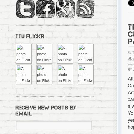
T
C
TTU FLICKR
P
By
SE
Tagg
BY
Al
Ca
As
ca
al
RECEIVE NEW POSTS BY
Yo
EMAIL
ye
ho