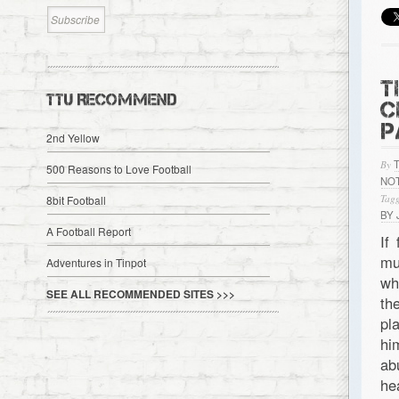
T
TTU RECOMMEND
C
P
2nd Yellow
By
500 Reasons to Love Football
NO
Tagg
8bit Football
BY
A Football Report
If
mu
Adventures in Tinpot
wh
SEE ALL RECOMMENDED SITES >>>
th
pl
hi
ab
he