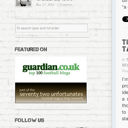
ot
May 13, 2014
·
1 Comment
“a
T
T
FEATURED ON
By
SE
Tagg
I’
pr
id
a 
th
to
st
FOLLOW US