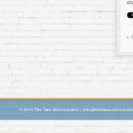
ch
← O
© 2014
The Two Unfortunates
|
info@thetwounfortunat