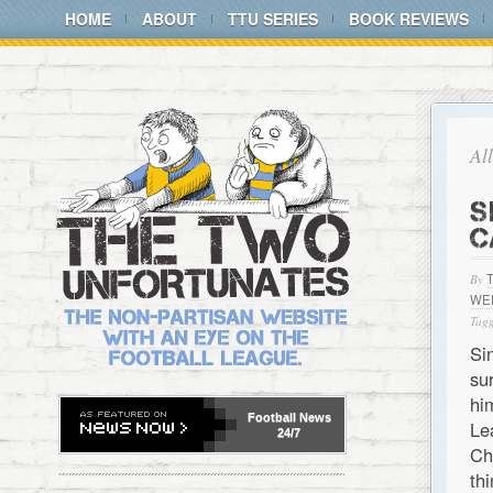
HOME
ABOUT
TTU SERIES
BOOK REVIEWS
Al
S
C
By
WE
Tagg
Si
su
hi
Football
News
Le
24/7
Ch
th