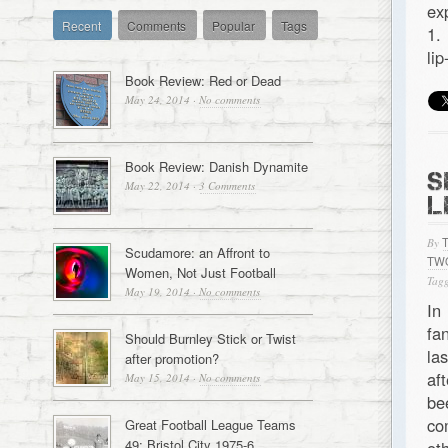
ex
Recent
Comments
Popular
Tags
1.
li
Book Review: Red or Dead
May 24, 2014
·
No comments
Book Review: Danish Dynamite
S
May 22, 2014
·
3 Comments
L
By
Scudamore: an Affront to
TW
Women, Not Just Football
Tagg
May 19, 2014
·
No comments
In
fa
Should Burnley Stick or Twist
la
after promotion?
af
May 15, 2014
·
No comments
be
co
Great Football League Teams
49: Bristol City 1975-6