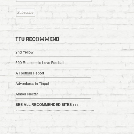
TTU RECOMMEND
2nd Yellow
500 Reasons to Love Football
A Football Report
Adventures in Tinpot
Amber Nectar
SEE ALL RECOMMENDED SITES >>>