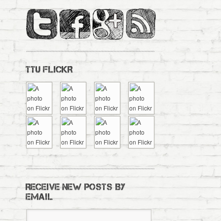
TTU FLICKR
RECEIVE NEW POSTS BY
EMAIL