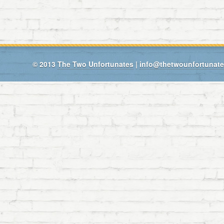
© 2013
The Two Unfortunates
|
info@thetwounfortunat