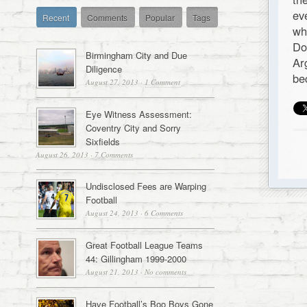
ev
Recent
Comments
Popular
Tags
wh
Do
Birmingham City and Due
Ar
Diligence
be
August 27, 2013
·
1 Comment
Eye Witness Assessment:
Coventry City and Sorry
Sixfields
August 26, 2013
·
7 Comments
Undisclosed Fees are Warping
Football
August 24, 2013
·
6 Comments
Great Football League Teams
44: Gillingham 1999-2000
August 21, 2013
·
No comments
Have Football’s Boo Boys Gone