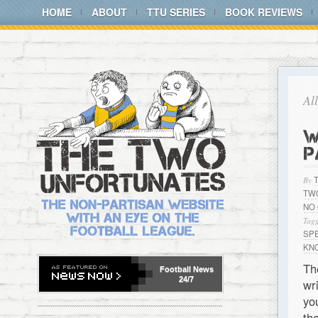
HOME
ABOUT
TTU SERIES
BOOK REVIEWS
Al
W
P
By
TW
NO
Tagg
SP
KN
Th
Football
News
24/7
wr
yo
th