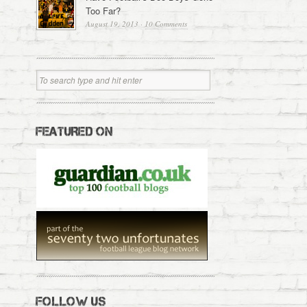
Too Far?
August 19, 2013
·
10 Comments
FEATURED ON
FOLLOW US