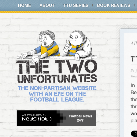
HOME
ABOUT
TTU SERIES
BOOK REVIEWS
Al
T
By
Tagg
In
Be
th
th
wo
Football
News
pl
24/7