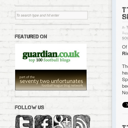
T
S
By
Tagg
FEATURED ON
SO
Of
Ri
Th
he
Sp
be
No
FOLLOW US
T