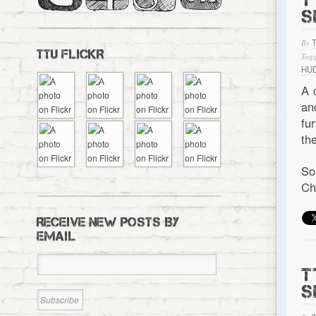
S
By
TTU FLICKR
Tagg
HU
A 
a
fu
th
So
Ch
RECEIVE NEW POSTS BY
EMAIL
T
S