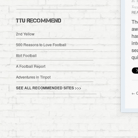
By
Tagg
RE
TTU RECOMMEND
Th
aw
2nd Yellow
ha
in
500 Reasons to Love Football
se
8bit Football
qu
A Football Report
Adventures in Tinpot
SEE ALL RECOMMENDED SITES >>>
← O