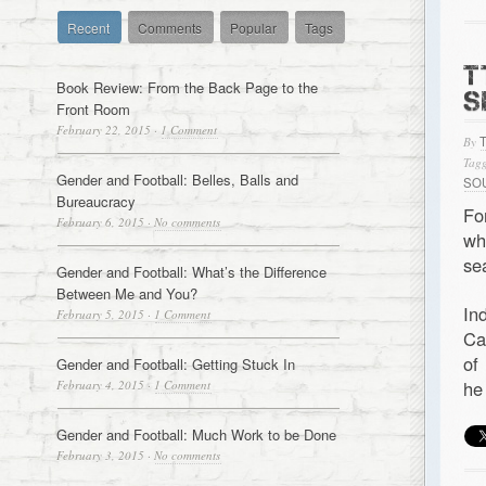
Recent
Comments
Popular
Tags
T
Book Review: From the Back Page to the
S
Front Room
February 22, 2015
·
1 Comment
By
Tagg
Gender and Football: Belles, Balls and
SO
Bureaucracy
Fo
February 6, 2015
·
No comments
wh
se
Gender and Football: What’s the Difference
Between Me and You?
In
February 5, 2015
·
1 Comment
Ca
of
Gender and Football: Getting Stuck In
he
February 4, 2015
·
1 Comment
Gender and Football: Much Work to be Done
February 3, 2015
·
No comments