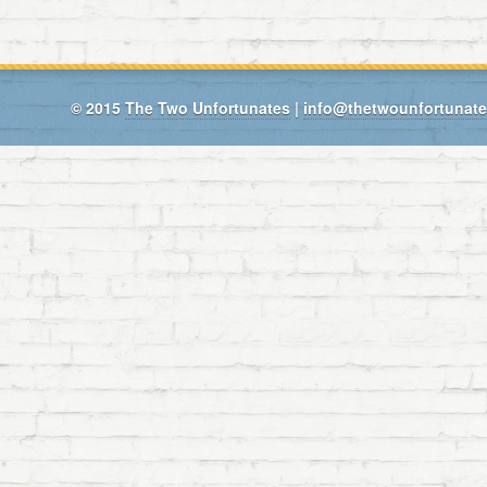
© 2015
The Two Unfortunates
|
info@thetwounfortunat