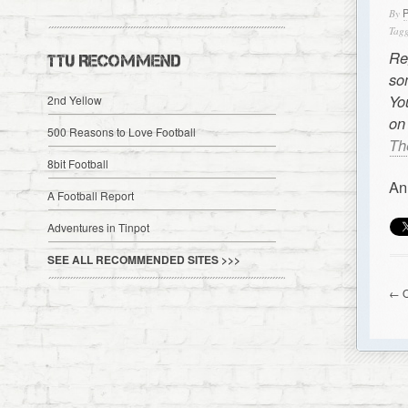
By
Tagg
Re
TTU RECOMMEND
so
Yo
2nd Yellow
on
500 Reasons to Love Football
Th
8bit Football
An
A Football Report
Adventures in Tinpot
SEE ALL RECOMMENDED SITES >>>
← O