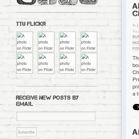
A
C
TTU FLICKR
By
Tagg
BU
HU
FO
Th
bo
Ch
Pr
pr
a 
RECEIVE NEW POSTS BY
EMAIL
A