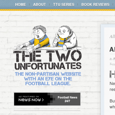
HOME
ABOUT
TTU SERIES
BOOK REVIEWS
Al
A
By
Tagg
Ne
re
Football
News
Bu
24/7
wh