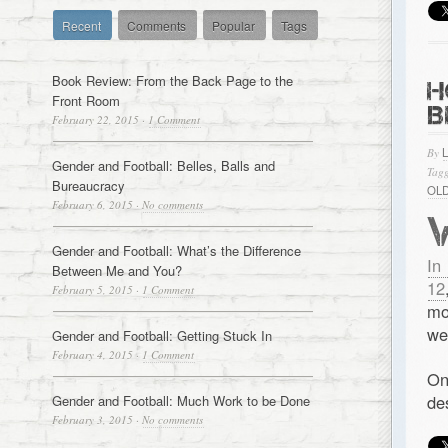
Recent
Comments
Popular
Tags
Book Review: From the Back Page to the
H
Front Room
B
February 22, 2015
·
1 Comment
By
Gender and Football: Belles, Balls and
Tagg
Bureaucracy
OL
February 6, 2015
·
No comments
Gender and Football: What’s the Difference
In
Between Me and You?
12
February 5, 2015
·
1 Comment
mo
we
Gender and Football: Getting Stuck In
February 4, 2015
·
1 Comment
On
de
Gender and Football: Much Work to be Done
February 3, 2015
·
No comments