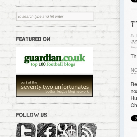
T
By
FEATURED ON
CO
Tagg
Th
NO
Re
no
Hu
Ch
FOLLOW US