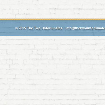
© 2015
The Two Unfortunates
|
info@thetwounfortunat