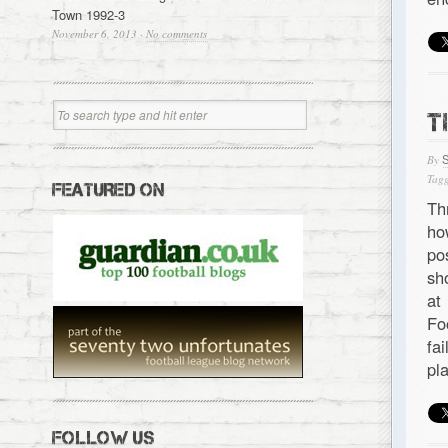
Town 1992-3
November 6, 2013
·
No comments
T
By
Tagg
FEATURED ON
Th
ho
po
sh
at
Fo
fa
pl
FOLLOW US