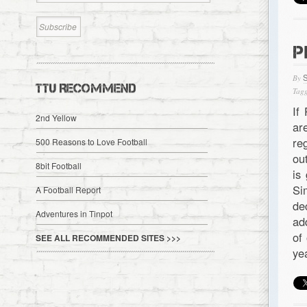
P
By
TTU RECOMMEND
Tagg
If
2nd Yellow
ar
re
500 Reasons to Love Football
ou
8bit Football
is
Si
A Football Report
de
Adventures in Tinpot
ad
of
SEE ALL RECOMMENDED SITES >>>
ye