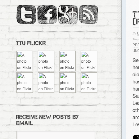
T
(
By
Tagg
TTU FLICKR
PR
UN
S
he
di
ha
ha
Sa
Le
ot
ar
RECEIVE NEW POSTS BY
EMAIL
Le