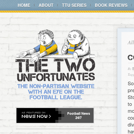
HOME
ABOUT
TTU SERIES
BOOK REVIEWS
Al
C
By
Tagg
So
pr
St
to
mo
Football
News
co
24/7
di
ha