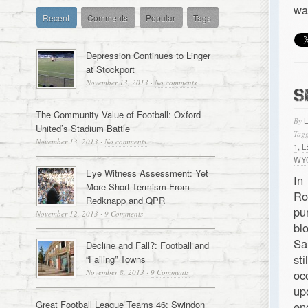
wa
Recent
Comments
Popular
Tags
Depression Continues to Linger
at Stockport
November 13, 2013
·
No comments
S
The Community Value of Football: Oxford
By
United’s Stadium Battle
Tagg
November 13, 2013
·
No comments
1
,
L
WY
Eye Witness Assessment: Yet
In
More Short-Termism From
Ro
Redknapp and QPR
pu
November 12, 2013
·
9 Comments
bl
Sa
Decline and Fall?: Football and
st
“Failing” Towns
November 8, 2013
·
9 Comments
oc
up
Great Football League Teams 46: Swindon
en