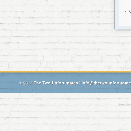
← O
© 2013
The Two Unfortunates
|
info@thetwounfortunat