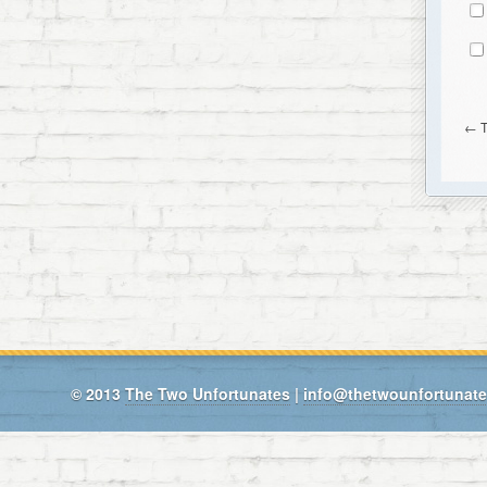
←
© 2013
The Two Unfortunates
|
info@thetwounfortunat