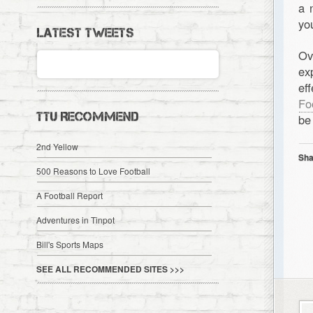
a 
yo
LATEST TWEETS
Ov
ex
ef
Fo
TTU RECOMMEND
be
2nd Yellow
Sha
500 Reasons to Love Football
A Football Report
Adventures in Tinpot
Bill's Sports Maps
SEE ALL RECOMMENDED SITES >>>