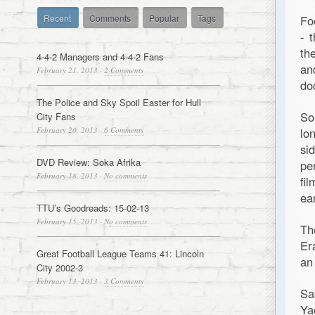
Recent
Comments
Popular
Tags
Fo
- 
th
4-4-2 Managers and 4-4-2 Fans
a
February 21, 2013
·
2 Comments
do
The Police and Sky Spoil Easter for Hull
So
City Fans
February 20, 2013
·
6 Comments
lo
si
DVD Review: Soka Afrika
pe
February 18, 2013
·
No comments
fi
ea
TTU’s Goodreads: 15-02-13
February 15, 2013
·
No comments
Th
Er
Great Football League Teams 41: Lincoln
an
City 2002-3
February 13, 2013
·
3 Comments
Sa
Ya