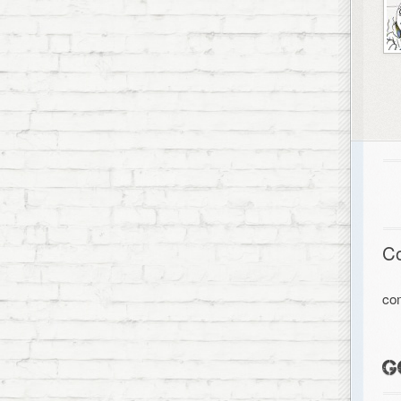
C
co
G