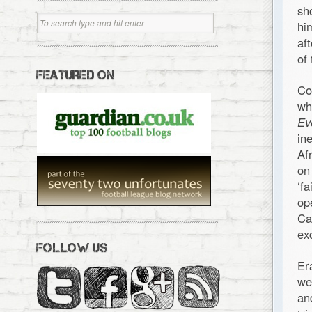
sh
hi
af
of
FEATURED ON
Co
wh
Ev
in
Af
on
‘f
op
Ca
ex
FOLLOW US
Er
we
an