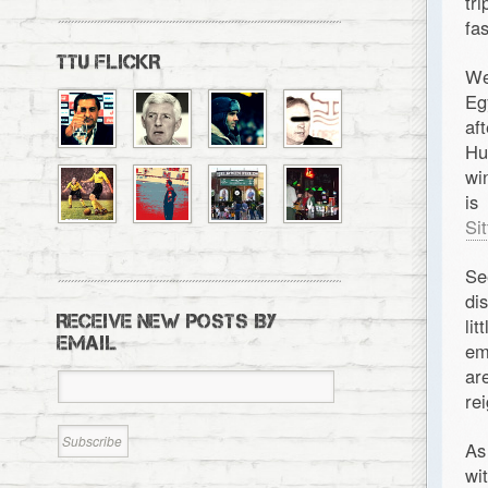
tr
fa
TTU FLICKR
We
Eg
af
Hu
wi
is
Si
Se
di
RECEIVE NEW POSTS BY
li
EMAIL
em
ar
re
As
wi