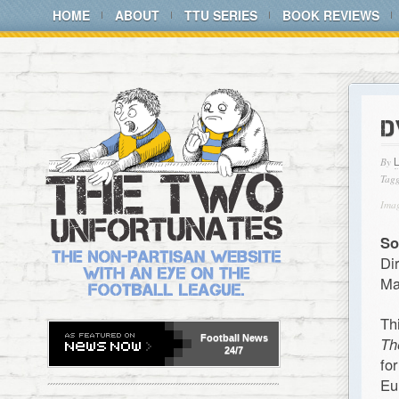
HOME
ABOUT
TTU SERIES
BOOK REVIEWS
D
By
Tagg
Imag
So
Di
Ma
Th
Football
News
Th
24/7
fo
Eu