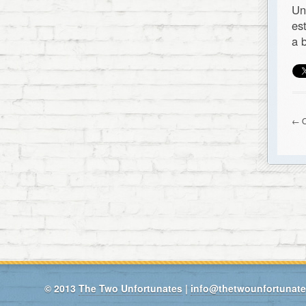
Un
es
a 
← O
© 2013
The Two Unfortunates
|
info@thetwounfortunat