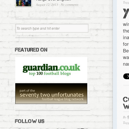
Tagg
August 12, 2013
·
No comments
wi
th
in
fo
FEATURED ON
Be
wa
na
C
W
By
FOLLOW US
Tagg