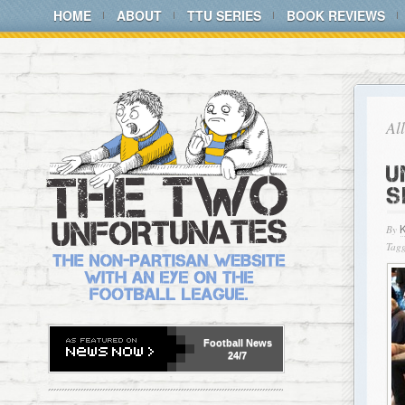
HOME
ABOUT
TTU SERIES
BOOK REVIEWS
Al
U
S
By
Tagg
Football
News
24/7