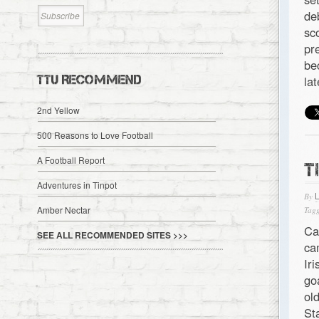
de
sc
pr
be
TTU RECOMMEND
la
2nd Yellow
500 Reasons to Love Football
A Football Report
T
Adventures in Tinpot
By
Amber Nectar
Tagg
Ca
SEE ALL RECOMMENDED SITES >>>
ca
Ir
go
ol
St