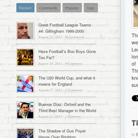
Recent
Comments
Popular
Tags
Great Football League Teams
44: Gillingham 1999-2000
Th
August 21, 2013
·
No comments
we
Le
Have Football’s Boo Boys Gone
lo
Too Far?
of
August 19, 2013
·
8 Comments
Th
kn
The U20 World Cup, and what it
means for England
su
August 15, 2013
·
3 Comments
Buenos Dìaz: Oxford and the
Third Best Manager in the World
August 13, 2013
·
1 Comment
T
The Shadow of Gus Poyet
By
Hangs Over Brighton