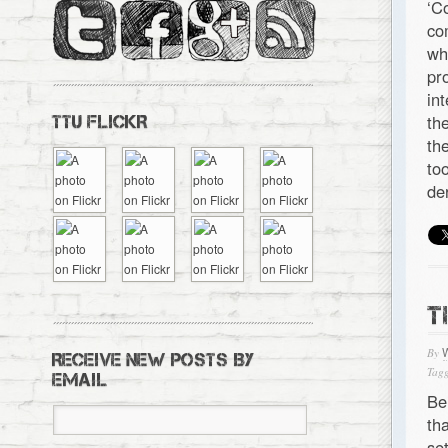
‘C
co
wh
pr
in
th
TTU FLICKR
th
to
de
T
By
RECEIVE NEW POSTS BY
Tagg
EMAIL
Be
th
se