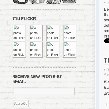
Tagg
Be
th
TTU FLICKR
se
de
sc
pr
T
By
Tagg
RECEIVE NEW POSTS BY
Ea
EMAIL
th
gr
Th