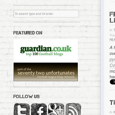
F
L
By
FEATURED ON
Tagg
RE
A 
ov
py
Co
mo
ha
FOLLOW US
T
By