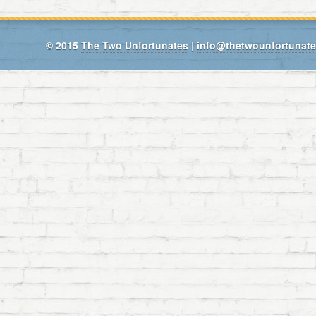
© 2015
The Two Unfortunates
|
info@thetwounfortunat