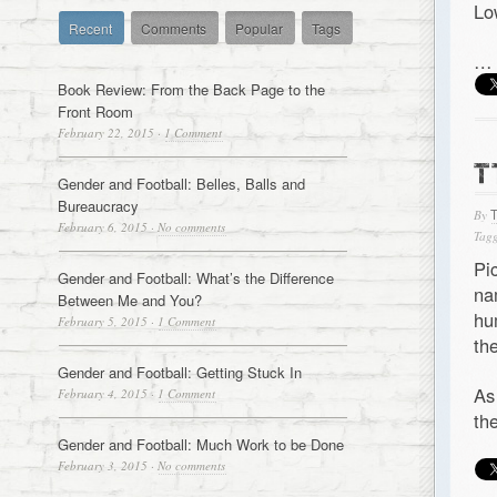
Lo
Recent
Comments
Popular
Tags
…
Book Review: From the Back Page to the
Front Room
February 22, 2015
·
1 Comment
T
Gender and Football: Belles, Balls and
Bureaucracy
By
February 6, 2015
·
No comments
Tagg
Pi
Gender and Football: What’s the Difference
na
Between Me and You?
hu
February 5, 2015
·
1 Comment
th
Gender and Football: Getting Stuck In
As
February 4, 2015
·
1 Comment
th
Gender and Football: Much Work to be Done
February 3, 2015
·
No comments