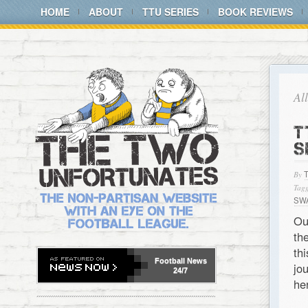
HOME
ABOUT
TTU SERIES
BOOK REVIEWS
Al
T
S
By
Tagg
SW
Ou
th
th
Football
News
jo
24/7
he