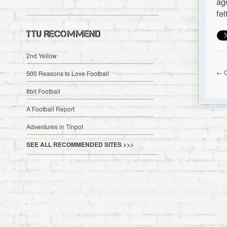
ag
fe
TTU RECOMMEND
2nd Yellow
← O
500 Reasons to Love Football
8bit Football
A Football Report
Adventures in Tinpot
SEE ALL RECOMMENDED SITES >>>