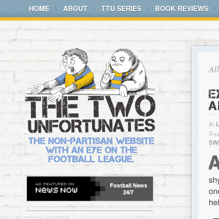
HOME
ABOUT
TTU SERIES
BOOK REVIEWS
Al
E
A
By
Tagg
SW
sh
Football
News
on
24/7
he