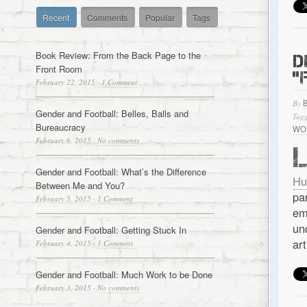
Recent
Comments
Popular
Tags
Book Review: From the Back Page to the
D
Front Room
“
February 22, 2015
·
1 Comment
By
Gender and Football: Belles, Balls and
Tagg
Bureaucracy
WO
February 6, 2015
·
No comments
Gender and Football: What’s the Difference
Hu
Between Me and You?
pa
February 5, 2015
·
1 Comment
em
un
Gender and Football: Getting Stuck In
art
February 4, 2015
·
1 Comment
Gender and Football: Much Work to be Done
February 3, 2015
·
No comments