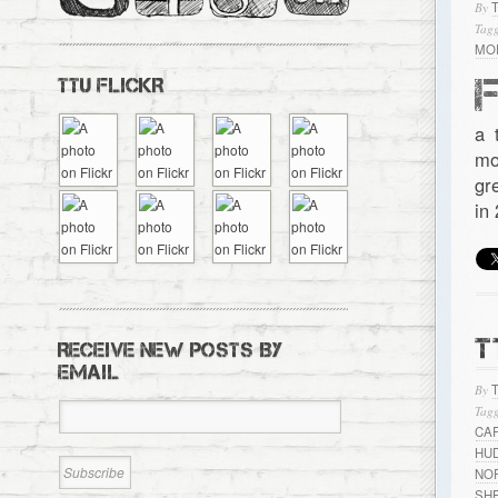
By
Tagg
MO
TTU FLICKR
a 
mo
gr
in
T
RECEIVE NEW POSTS BY
EMAIL
By
Tagg
CA
HU
NO
SH