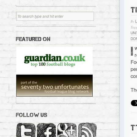
T
By
Tagg
UN
FEATURED ON
DO
I
Fo
pe
co
Th
FOLLOW US
T