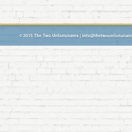
© 2015
The Two Unfortunates
|
info@thetwounfortunat