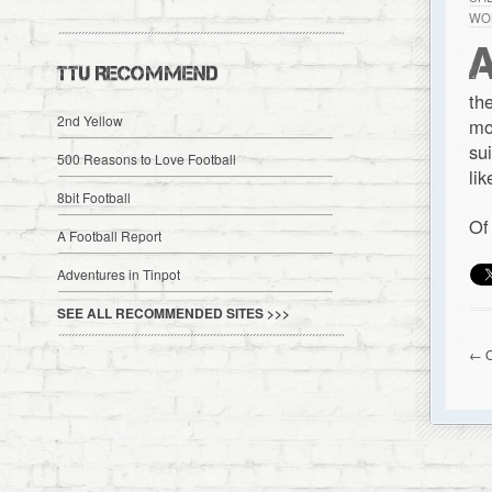
WO
TTU RECOMMEND
th
2nd Yellow
mo
su
500 Reasons to Love Football
li
8bit Football
Of
A Football Report
Adventures in Tinpot
SEE ALL RECOMMENDED SITES >>>
← O