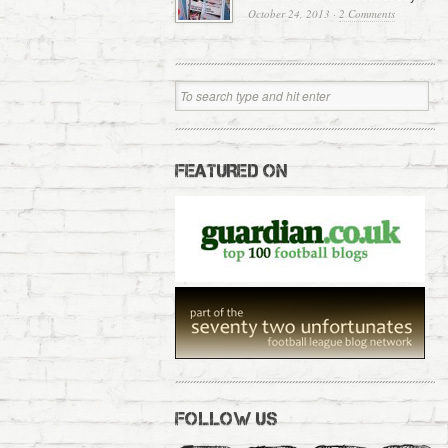
October 24, 2013
·
2 Comments
FEATURED ON
FOLLOW US