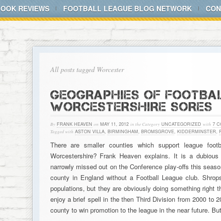
BOOK REVIEWS
FOOTBALL LEAGUE BLOG NETWORK
CON
All posts tagged Worcester
GEOGRAPHIES OF FOOTBAL
WORCESTERSHIRE SORES
By
FRANK HEAVEN
on
MAY 11, 2012
in the Category
UNCATEGORIZED
with
7 
Tagged with
ASTON VILLA
,
BIRMINGHAM
,
BROMSGROVE
,
KIDDERMINSTER
,
There are smaller counties which support league foo
Worcestershire? Frank Heaven explains. It is a dubious 
narrowly missed out on the Conference play-offs this seaso
county in England without a Football League club. Shrop
populations, but they are obviously doing something right th
enjoy a brief spell in the then Third Division from 2000 to 2
county to win promotion to the league in the near future. B