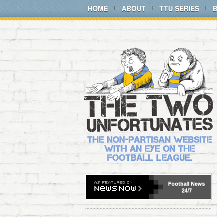
HOME
ABOUT
TTU SERIES
Football
News
24/7