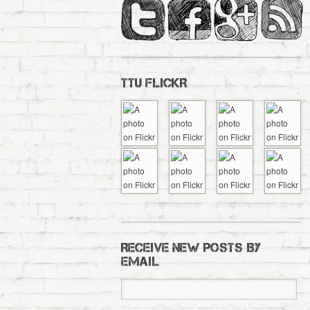
TTU FLICKR
RECEIVE NEW POSTS BY
EMAIL