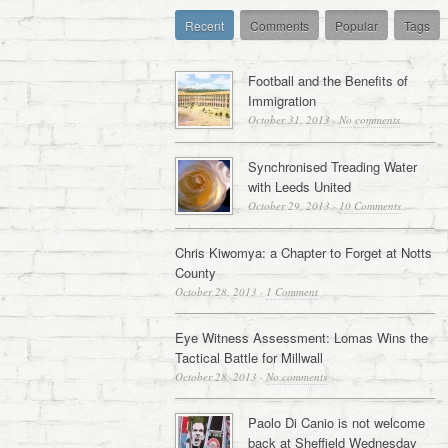
Recent
Comments
Popular
Tags
Football and the Benefits of
Immigration
October 31, 2013
·
No comments
Synchronised Treading Water
with Leeds United
October 29, 2013
·
10 Comments
Chris Kiwomya: a Chapter to Forget at Notts
County
October 28, 2013
·
1 Comment
Eye Witness Assessment: Lomas Wins the
Tactical Battle for Millwall
October 28, 2013
·
No comments
Paolo Di Canio is not welcome
back at Sheffield Wednesday