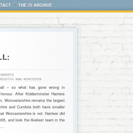
TACT
THE 72 ARCHIVE
L:
COMMENTS
REDDITCH
,
WBA
,
WORCESTER
tball – so what has gone wrong in
honour. After Kidderminster Harriers
n, Worcestershire remains the largest
shire and Cumbria both have smaller
at Worcestershire is not. Harriers did
005, and look the likeliest team in the
ut…