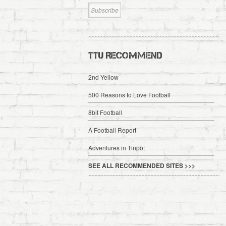
TTU RECOMMEND
2nd Yellow
500 Reasons to Love Football
8bit Football
A Football Report
Adventures in Tinpot
SEE ALL RECOMMENDED SITES >>>